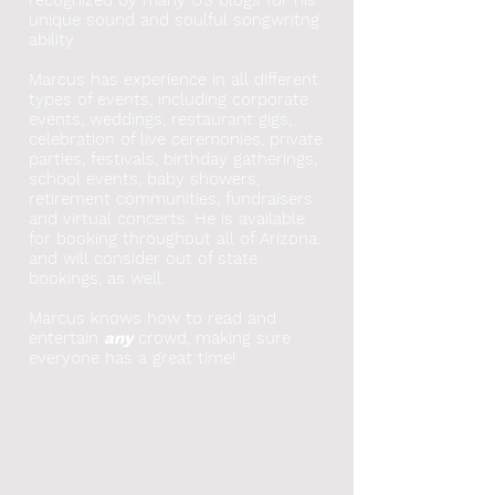
unique sound and soulful songwritng
ability.
Marcus has experience in all different
types of events, including corporate
events, weddings, restaurant gigs,
celebration of live ceremonies, private
parties, festivals, birthday gatherings,
school events, baby showers,
retirement communities, fundraisers
and virtual concerts. He
is available
for booking throughout all of Arizona,
and will consider out of state
bookings, as well.
Marcus knows how to read and
entertain
any
crowd, making sure
everyone has a great time!