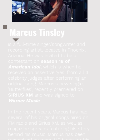
Marcus Tinsley
is a full-time singer/songwriter and
recording artist, located in Phoenix,
Arizona. He was invited to be a
contestant on
season 18 of
American Idol,
which is when he
received an assertive 'yes' from all 3
celebrity judges after performing an
original song. Marcus's new single,
'Butterflies', recently premiered on
SIRIUS XM
and was signed to
Warner Music
.
In the recent years, Marcus has had
several of his original songs aired on
FM radio and Sirius XM, as well as
magazine spreads featuring his story
behind his music. Marcus has been
recognized by many US blogs for his