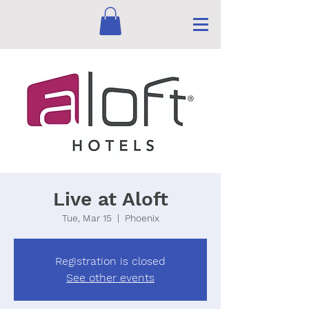
Live at Aloft
Tue, Mar 15
  |  
Phoenix
Registration is closed
See other events