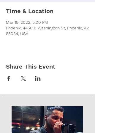
Time & Location
Mar 15, 2022, 5:00 PM
Phoenix, 4450 E Washington St, Phoenix, AZ
85034, USA
Share This Event