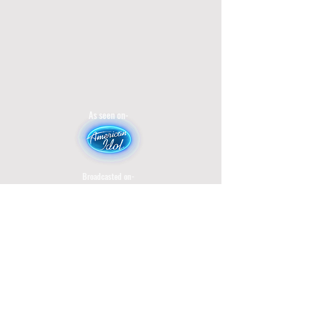
As seen on-
Broadcasted on-