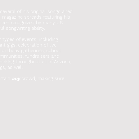
everal of his original songs aired
s magazine spreads featuring his
 been recognized by many US
l songwritng ability.
t types of events, including
t gigs, celebration of live
, birthday gatherings, school
mmunities, fundraisers and
booking throughout all of Arizona,
gs, as well.
rtain
any
crowd, making sure