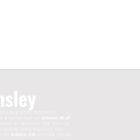
nsley
ecording artist, located in
 be a contestant on
season 18 of
ived an assertive 'yes' from all
n original song. Marcus's new
red on
SIRIUS XM
and was signed