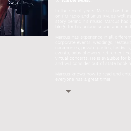
to
Warner Music
.
In the recent years, Marcus has had s
on FM radio and Sirius XM, as well a
story behind his music. Marcus has
blogs for his unique sound and soulfu
Marcus has experience in all differen
corporate events, weddings, restauran
ceremonies, private parties, festivals
events, baby showers, retirement co
virtual concerts. He
is available for 
and will consider out of state bookin
Marcus knows how to read and ente
everyone has a great time!