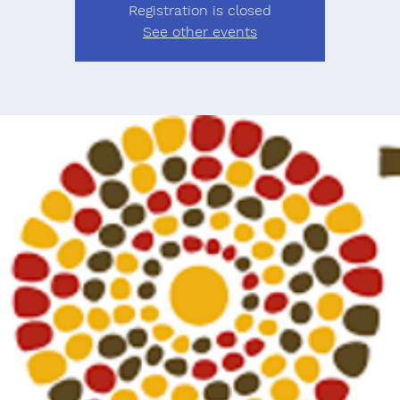
Registration is closed
See other events