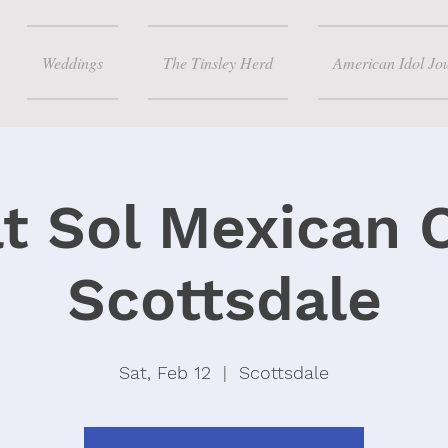
Weddings
The Tinsley Herd
American Idol Jo
at Sol Mexican 
Scottsdale
Sat, Feb 12
  |  
Scottsdale