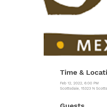
Time & Locat
Feb 12, 2022, 6:00 PM
Scottsdale, 15323 N Scott
Guests