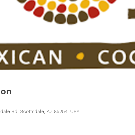
ion
sdale Rd, Scottsdale, AZ 85254, USA