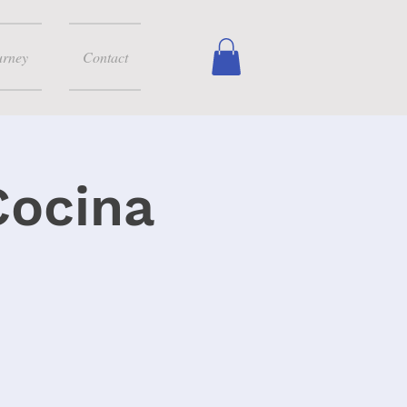
urney
Contact
Cocina