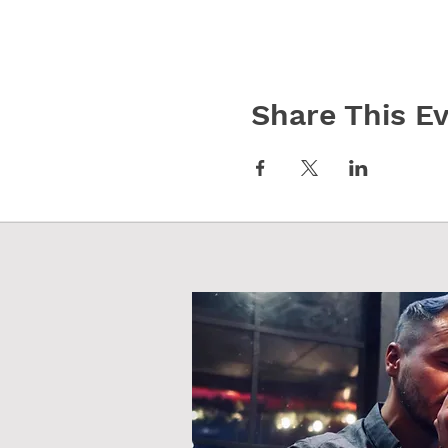
Share This E