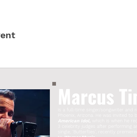
vent
Marcus Ti
is a full-time singer/songwriter and r
Phoenix, Arizona. He was invited to
American Idol,
which is when he rece
3 celebrity judges after performing a
single, 'Butterflies', recently premie