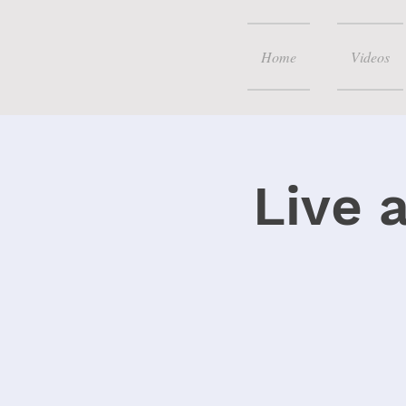
Home
Videos
Live 