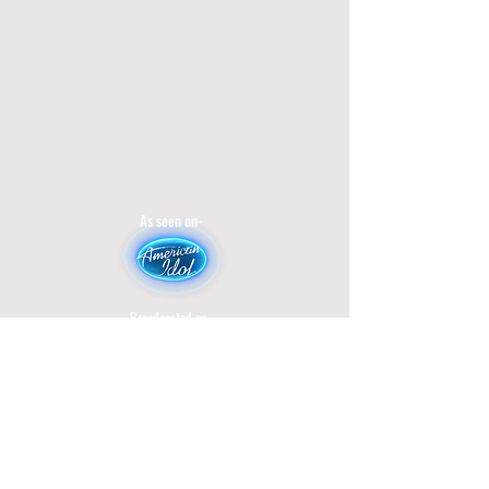
As seen on-
Broadcasted on-