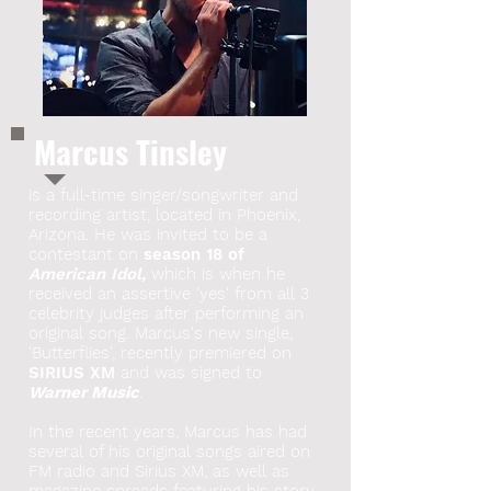
Marcus Tinsley
is a full-time singer/songwriter and
recording artist, located in Phoenix,
Arizona. He was invited to be a
contestant on
season 18 of
American Idol,
which is when he
received an assertive 'yes' from all 3
celebrity judges after performing an
original song. Marcus's new single,
'Butterflies', recently premiered on
SIRIUS XM
and was signed to
Warner Music
.
In the recent years, Marcus has had
several of his original songs aired on
FM radio and Sirius XM, as well as
magazine spreads featuring his story