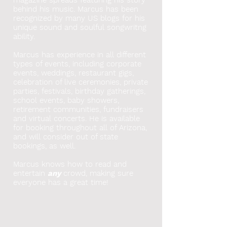
behind his music. Marcus has been
recognized by many US blogs for his
unique sound and soulful songwritng
ability.
Marcus has experience in all different
types of events, including corporate
events, weddings, restaurant gigs,
celebration of live ceremonies, private
parties, festivals, birthday gatherings,
school events, baby showers,
retirement communities, fundraisers
and virtual concerts. He
is available
for booking throughout all of Arizona,
and will consider out of state
bookings, as well.
Marcus knows how to read and
entertain
any
crowd, making sure
everyone has a great time!