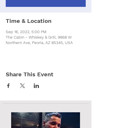
Time & Location
Sep 16, 2022, 5:00 PM
The Cabin - Whiskey & Grill, 9868 W
Northern Ave, Peoria, AZ 85345, USA
Share This Event