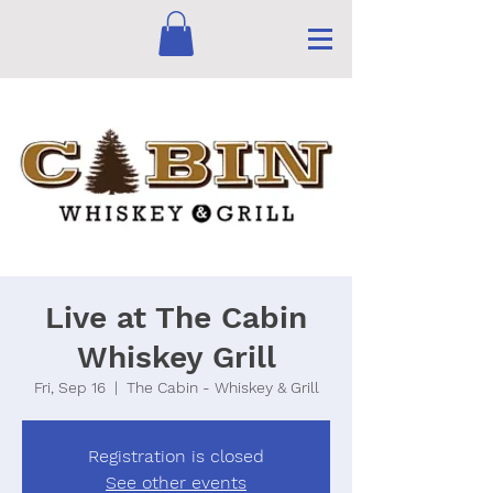
Live at The Cabin
Whiskey Grill
Fri, Sep 16
  |  
The Cabin - Whiskey & Grill
Registration is closed
See other events