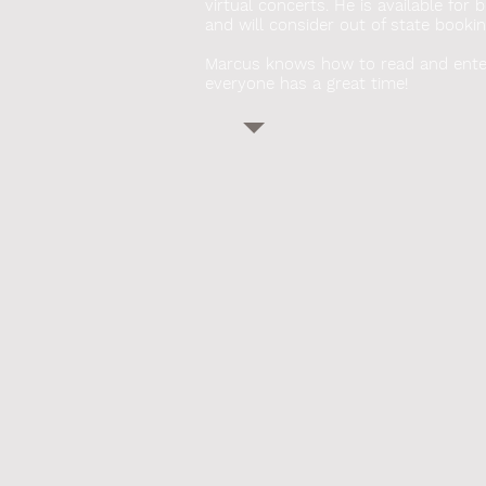
virtual concerts. He
is available for 
and will consider out of state bookin
Marcus knows how to read and ente
everyone has a great time!