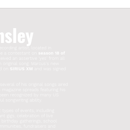
nsley
ecording artist, located in
 be a contestant on
season 18 of
ived an assertive 'yes' from all
n original song. Marcus's new
red on
SIRIUS XM
and was signed
everal of his original songs aired
s magazine spreads featuring his
 been recognized by many US
l songwritng ability.
t types of events, including
t gigs, celebration of live
, birthday gatherings, school
mmunities, fundraisers and