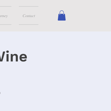
urney
Contact
Wine
m