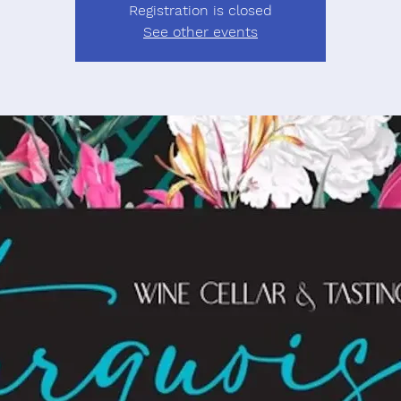
Registration is closed
See other events