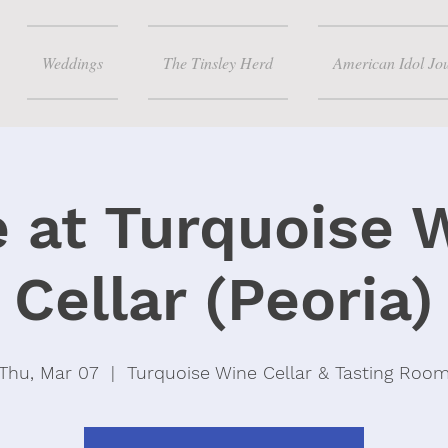
Weddings
The Tinsley Herd
American Idol Jo
e at Turquoise 
Cellar (Peoria)
Thu, Mar 07
  |  
Turquoise Wine Cellar & Tasting Roo