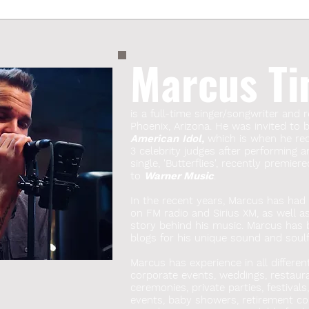
Marcus Ti
is a full-time singer/songwriter and r
Phoenix, Arizona. He was invited to
American Idol,
which is when he rece
3 celebrity judges after performing a
single, 'Butterflies', recently premie
to
Warner Music
.
In the recent years, Marcus has had s
on FM radio and Sirius XM, as well a
story behind his music. Marcus has
blogs for his unique sound and soulfu
Marcus has experience in all differen
corporate events, weddings, restauran
ceremonies, private parties, festivals
events, baby showers, retirement co