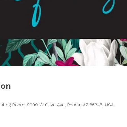
ion
asting Room, 9299 W Olive Ave, Peoria, AZ 85345, USA