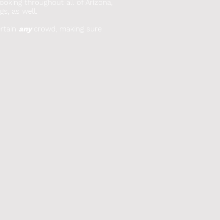
booking throughout all of Arizona,
gs, as well.
rtain
any
crowd, making sure