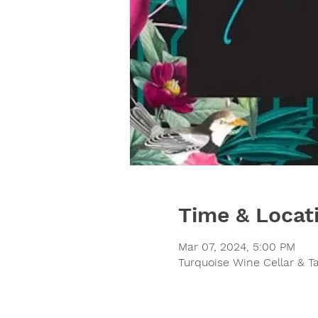
Time & Locat
Mar 07, 2024, 5:00 PM
Turquoise Wine Cellar & T