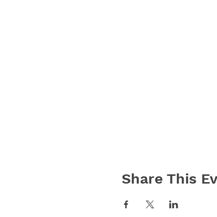
Share This E