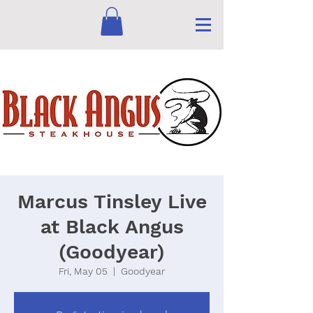
Marcus Tinsley Live
at Black Angus
(Goodyear)
Fri, May 05
  |  
Goodyear