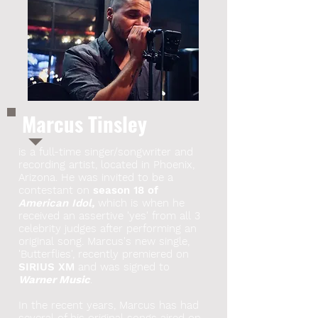
Marcus Tinsley
is a full-time singer/songwriter and
recording artist, located in Phoenix,
Arizona. He was invited to be a
contestant on
season 18 of
American Idol,
which is when he
received an assertive 'yes' from all 3
celebrity judges after performing an
original song. Marcus's new single,
'Butterflies', recently premiered on
SIRIUS XM
and was signed to
Warner Music
.
In the recent years, Marcus has had
several of his original songs aired on