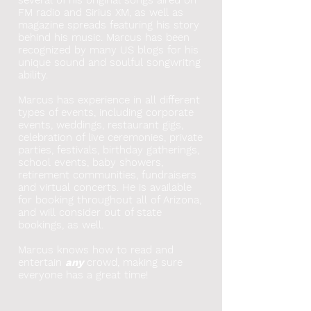
FM radio and Sirius XM, as well as
magazine spreads featuring his story
behind his music. Marcus has been
recognized by many US blogs for his
unique sound and soulful songwritng
ability.
Marcus has experience in all different
types of events, including corporate
events, weddings, restaurant gigs,
celebration of live ceremonies, private
parties, festivals, birthday gatherings,
school events, baby showers,
retirement communities, fundraisers
and virtual concerts. He
is available
for booking throughout all of Arizona,
and will consider out of state
bookings, as well.
Marcus knows how to read and
entertain
any
crowd, making sure
everyone has a great time!