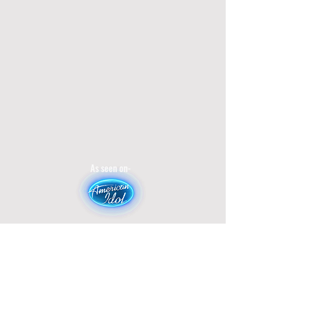
As seen on-
Broadcasted on-