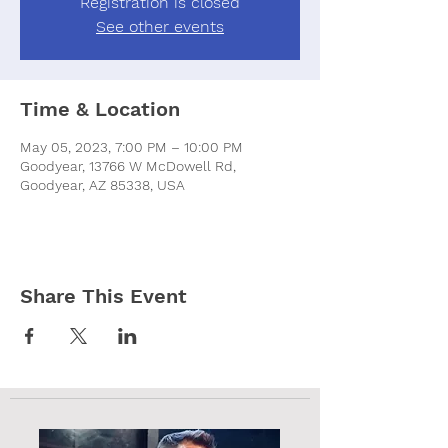
Registration is closed
See other events
Time & Location
May 05, 2023, 7:00 PM – 10:00 PM
Goodyear, 13766 W McDowell Rd,
Goodyear, AZ 85338, USA
Share This Event