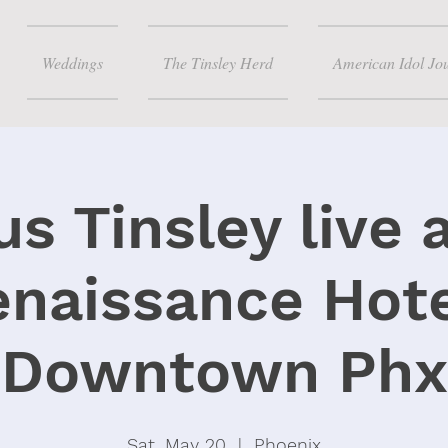
Weddings
The Tinsley Herd
American Idol Jo
s Tinsley live 
enaissance Hote
Downtown Phx
Sat, May 20
  |  
Phoenix