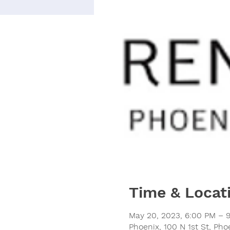
Time & Locat
May 20, 2023, 6:00 PM – 
Phoenix, 100 N 1st St, Ph