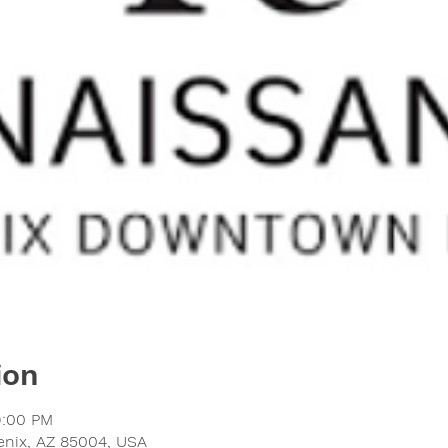
ion
9:00 PM
oenix, AZ 85004, USA