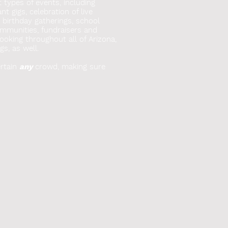
t types of events, including
t gigs, celebration of live
, birthday gatherings, school
mmunities, fundraisers and
booking throughout all of Arizona,
gs, as well.
rtain
any
crowd, making sure