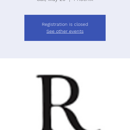
Registration is closed
See other events