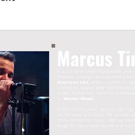
Marcus Ti
is a full-time singer/songwriter and r
Phoenix, Arizona. He was invited to
American Idol,
which is when he rece
3 celebrity judges after performing a
single, 'Butterflies', recently premie
to
Warner Music
.
In the recent years, Marcus has had s
on FM radio and Sirius XM, as well a
story behind his music. Marcus has
blogs for his unique sound and soulfu