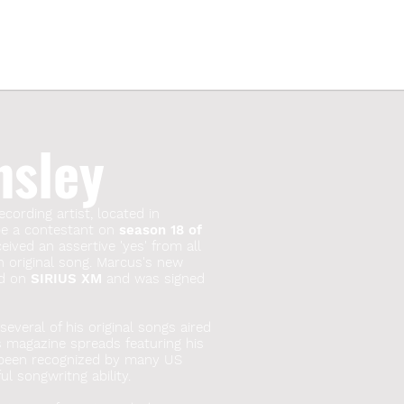
nsley
ecording artist, located in
 be a contestant on
season 18 of
ived an assertive 'yes' from all
n original song. Marcus's new
red on
SIRIUS XM
and was signed
everal of his original songs aired
s magazine spreads featuring his
 been recognized by many US
l songwritng ability.