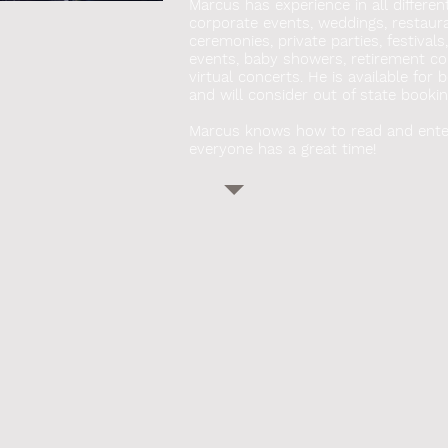
Marcus has experience in all differen
corporate events, weddings, restauran
ceremonies, private parties, festivals
events, baby showers, retirement co
virtual concerts. He
is available for 
and will consider out of state bookin
Marcus knows how to read and ente
everyone has a great time!