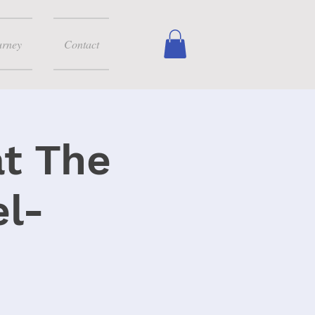
urney
Contact
at The
l-