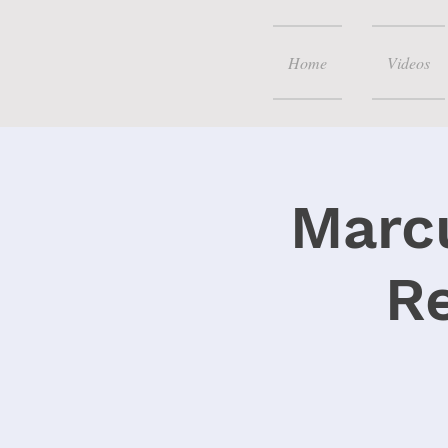
Home
Videos
Marcu
R