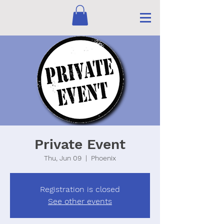
Private Event
Thu, Jun 09
  |  
Phoenix
Registration is closed
See other events