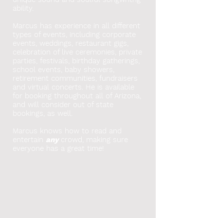
ability.
Marcus has experience in all different
types of events, including corporate
events, weddings, restaurant gigs,
celebration of live ceremonies, private
parties, festivals, birthday gatherings,
school events, baby showers,
retirement communities, fundraisers
and virtual concerts. He
is available
for booking throughout all of Arizona,
and will consider out of state
bookings, as well.
Marcus knows how to read and
entertain
any
crowd, making sure
everyone has a great time!