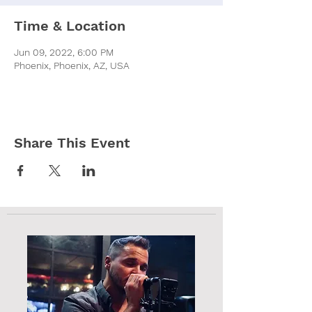
Time & Location
Jun 09, 2022, 6:00 PM
Phoenix, Phoenix, AZ, USA
Share This Event