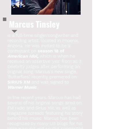
Marcus Tinsley
is a full-time singer/songwriter and
recording artist, located in Phoenix,
Arizona. He was invited to be a
contestant on
season 18 of
American Idol,
which is when he
received an assertive 'yes' from all 3
celebrity judges after performing an
original song. Marcus's new single,
'Butterflies', recently premiered on
SIRIUS XM
and was signed to
Warner Music
.
In the recent years, Marcus has had
several of his original songs aired on
FM radio and Sirius XM, as well as
magazine spreads featuring his story
behind his music. Marcus has been
recognized by many US blogs for his
unique sound and soulful songwritng