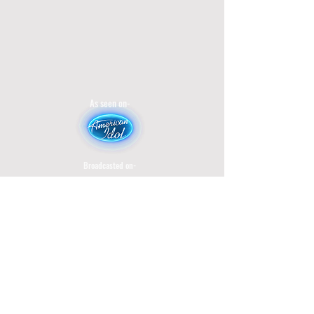
As seen on-
Broadcasted on-