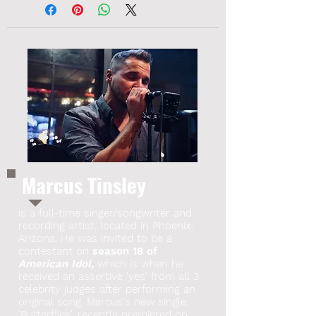
Marcus Tinsley
is a full-time singer/songwriter and
recording artist, located in Phoenix,
Arizona. He was invited to be a
contestant on
season 18 of
American Idol,
which is when he
received an assertive 'yes' from all 3
celebrity judges after performing an
original song. Marcus's new single,
'Butterflies', recently premiered on