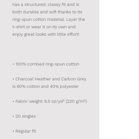
has a structured, classy fit and is 
both durable and soft thanks to its 
ring-spun cotton material. Layer the 
t-shirt or wear it on its own and 
• Charcoal Heather and Carbon Grey 