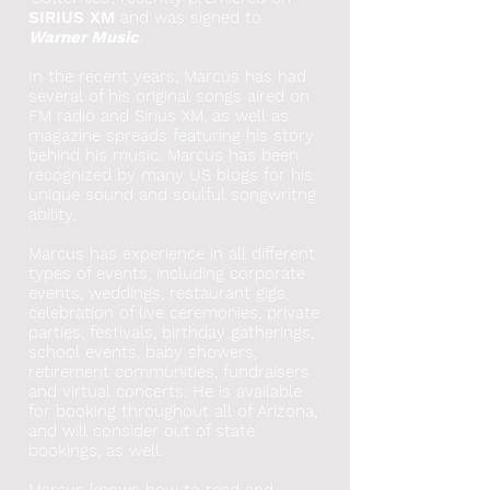
SIRIUS XM
and was signed to
Warner Music
.
In the recent years, Marcus has had
several of his original songs aired on
FM radio and Sirius XM, as well as
magazine spreads featuring his story
behind his music. Marcus has been
recognized by many US blogs for his
unique sound and soulful songwritng
ability.
Marcus has experience in all different
types of events, including corporate
events, weddings, restaurant gigs,
celebration of live ceremonies, private
parties, festivals, birthday gatherings,
school events, baby showers,
retirement communities, fundraisers
and virtual concerts. He
is available
for booking throughout all of Arizona,
and will consider out of state
bookings, as well.
Marcus knows how to read and