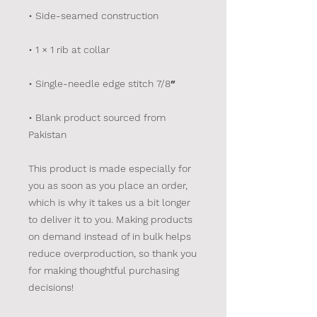
• Blank product sourced from 
Pakistan
This product is made especially for 
you as soon as you place an order, 
which is why it takes us a bit longer 
to deliver it to you. Making products 
on demand instead of in bulk helps 
reduce overproduction, so thank you 
for making thoughtful purchasing 
decisions!