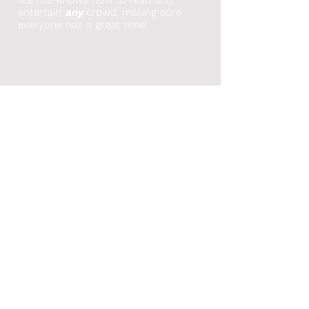
entertain
any
crowd, making sure
everyone has a great time!
As seen on-
Broadcasted on-