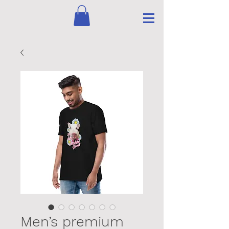
Men’s premium