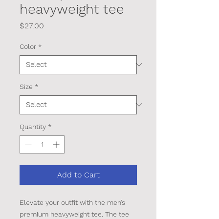
heavyweight tee
Price
$27.00
Color
*
Size
*
Quantity
*
Add to Cart
Elevate your outfit with the men’s 
premium heavyweight tee. The tee 